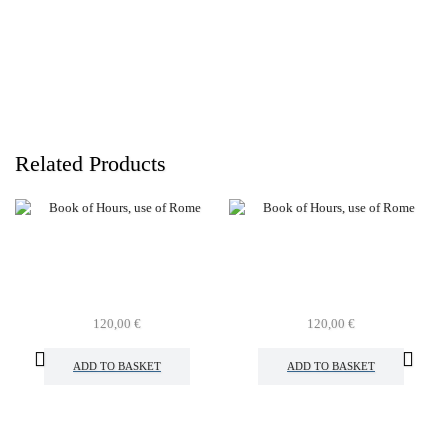
Related Products
120,00
€
120,00
€
ADD TO BASKET
ADD TO BASKET