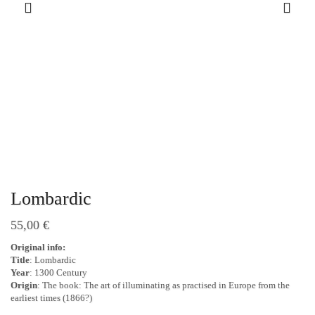
Lombardic
55,00
€
Original info:
Title
: Lombardic
Year
: 1300 Century
Origin
: The book: The art of illuminating as practised in Europe from the
earliest times (1866?)