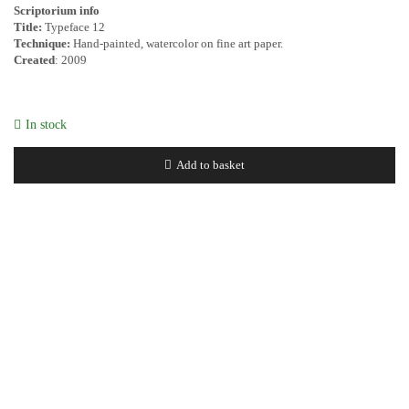
Scriptorium info
Title:
Typeface 12
Technique:
Hand-painted, watercolor on fine art paper.
Created
: 2009
In stock
Add to basket