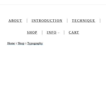
ABOUT
INTRODUCTION​
TECHNIQUE
SHOP
INFO
CART
Home
Shop
Typography